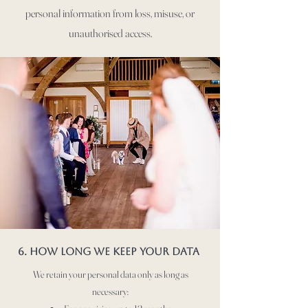
personal information from loss, misuse, or
unauthorised access.
6. How long we keep your data
We retain your personal data only as long as
necessary: