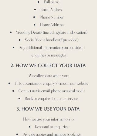
Full name
Email Address
Phone Number
Home Address
Wedding Details (including date and location)
Social Media handles (if provided)
Any additional information you provide in
enquiries or messages
2. HOW WE COLLECT YOUR DATA
We collect data when you:
Fill out contact or enquiry forms on our website
Contact us via email, phone or social media
Book or enquire about our services
3. hOW WE USE YOUR DATA
How we use your information to:
Respond to enquiries
Provide quotes and manage bookings