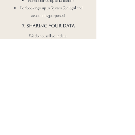
For enquiries: up to 12 months
For bookings: up to 6 years (for legal and
accounting purposes)
7. Sharing your data
We do not sell your data.
We may share your data with:
Service providers (e.g. Website hosting, email
services)
Legal or regulatory authorities if required
8. Your rights
Under UK GDPR, you have the right to:
Access your personal data
Request correction of inaccurate data
Request deletion of your data
Object to or restrict processing
To exercise these rights, contact us at:
hhdogservices@gmail.com