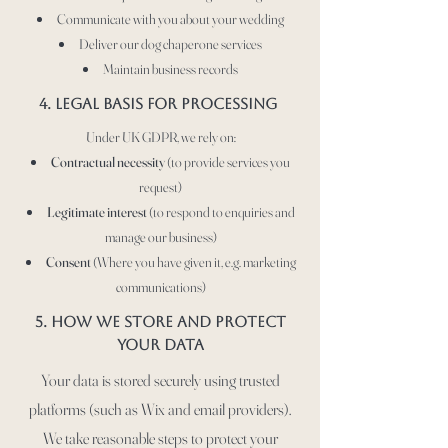
Communicate with you about your wedding
Deliver our dog chaperone services
Maintain business records
4. LEGAL BASIS FOR PROCESSING
Under UK GDPR, we rely on:
Contractual necessity
(to provide services you
request)
Legitimate interest
(to respond to enquiries and
manage our business)
Consent
(Where you have given it, e.g. marketing
communications)
5. How we store and protect
your data
Your data is stored securely using trusted
platforms (such as Wix and email providers).
We take reasonable steps to protect your