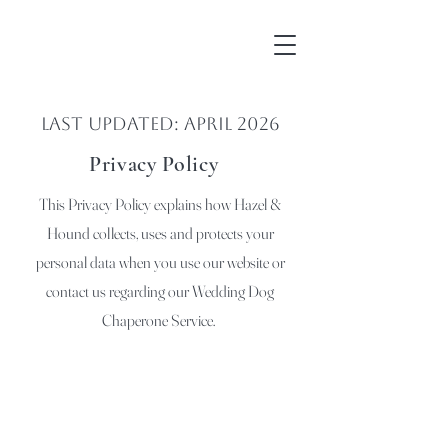
Last Updated: April 2026
Privacy Policy
This Privacy Policy explains how Hazel &
Hound collects, uses and protects your
personal data when you use our website or
contact us regarding our Wedding Dog
Chaperone Service.