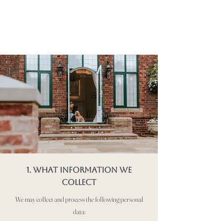
1. WHAT INFORMATION WE
COLLECT
We may collect and process the following personal
data: